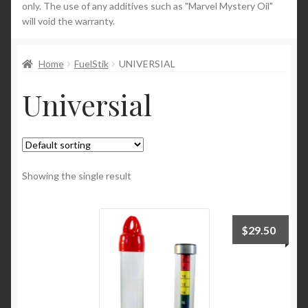
only. The use of any additives such as "Marvel Mystery Oil"
will void the warranty.
News
Home
FuelStik
UNIVERSIAL
Universial
Showing the single result
$
29.50