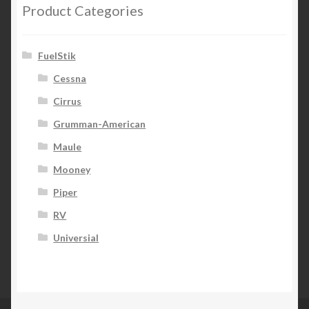
Product Categories
FuelStik
Cessna
Cirrus
Grumman-American
Maule
Mooney
Piper
RV
Universial