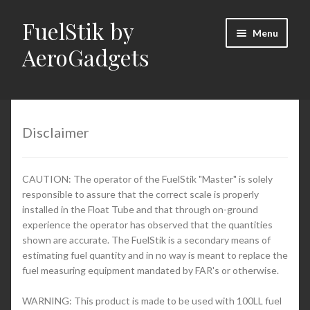
FuelStik by
Skip
Skip
Menu
to
to
AeroGadgets
navigation
content
Home
About Us
Disclaimer
Cart
CAUTION: The operator of the FuelStik "Master" is solely
responsible to assure that the correct scale is properly
Checkout
installed in the Float Tube and that through on-ground
experience the operator has observed that the quantities
Contact Us
shown are accurate. The FuelStik is a secondary means of
estimating fuel quantity and in no way is meant to replace the
fuel measuring equipment mandated by FAR's or otherwise.
Documentation (PDFs)
WARNING: This product is made to be used with 100LL fuel
My Account