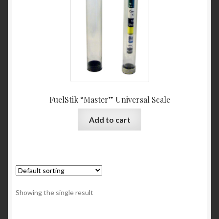
FuelStik “Master” Universal Scale
Add to cart
Showing the single result