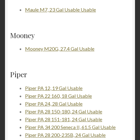
Maule M7, 23 Gal Usable Usable
Mooney
Mooney M20G, 27.4 Gal Usable
Piper
Piper PA 12, 19 Gal Usable
Piper PA 22 160, 18 Gal Usable
Piper PA 24, 28 Gal Usable
Piper PA 28 150-180, 24 Gal Usable
Piper PA 28 151-181, 24 Gal Usable
Piper PA 34 200 Seneca II, 61.5 Gal Usable
Piper PA 28 200-235B, 24 Gal Usable