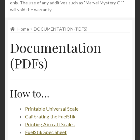
only. The use of any additives such as "Marvel Mystery Oil"
will void the warranty.
News
Home
DOCUMENTATION (PDFS)
Documentation
(PDFs)
How to…
Printable Universal Scale
Calibrating the FuelStik
Printing Aircraft Scales
FuelStik Spec Sheet