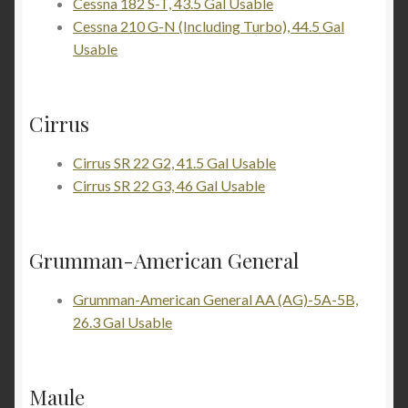
Cessna 182 S-T, 43.5 Gal Usable
Cessna 210 G-N (Including Turbo), 44.5 Gal
Usable
Cirrus
Cirrus SR 22 G2, 41.5 Gal Usable
Cirrus SR 22 G3, 46 Gal Usable
Grumman-American General
Grumman-American General AA (AG)-5A-5B,
26.3 Gal Usable
Maule