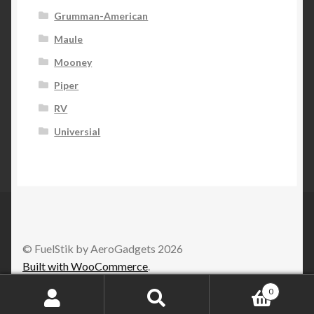
Grumman-American
Maule
Mooney
Piper
RV
Universial
© FuelStik by AeroGadgets 2026
Built with WooCommerce
.
0
Search
Search