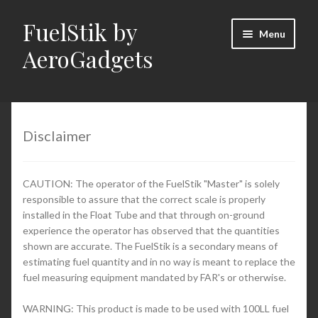
FuelStik by
Skip
Skip
Menu
to
to
AeroGadgets
navigation
content
Home
About Us
Disclaimer
Cart
CAUTION: The operator of the FuelStik "Master" is solely
responsible to assure that the correct scale is properly
Checkout
installed in the Float Tube and that through on-ground
experience the operator has observed that the quantities
Contact Us
shown are accurate. The FuelStik is a secondary means of
estimating fuel quantity and in no way is meant to replace the
fuel measuring equipment mandated by FAR's or otherwise.
Documentation (PDFs)
WARNING: This product is made to be used with 100LL fuel
My Account