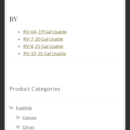
RV
RV-6A, 19 Gal Usable
RV-7, 20 Gal Usable
RV-8, 21 Gal Usable
RV-10, 31 Gal Usable
Product Categories
FuelStik
Cessna
Cirrus