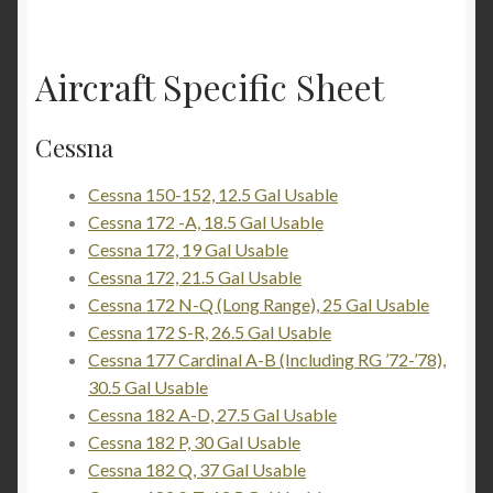
Aircraft Specific Sheet
Cessna
Cessna 150-152, 12.5 Gal Usable
Cessna 172 -A, 18.5 Gal Usable
Cessna 172, 19 Gal Usable
Cessna 172, 21.5 Gal Usable
Cessna 172 N-Q (Long Range), 25 Gal Usable
Cessna 172 S-R, 26.5 Gal Usable
Cessna 177 Cardinal A-B (Including RG ’72-’78),
30.5 Gal Usable
Cessna 182 A-D, 27.5 Gal Usable
Cessna 182 P, 30 Gal Usable
Cessna 182 Q, 37 Gal Usable